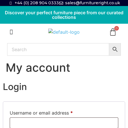
+44 (0) 208 904 0333
sales@furnitureright.co.uk
Discover your perfect furniture piece from our curated
collections
My account
Login
Username or email address
*