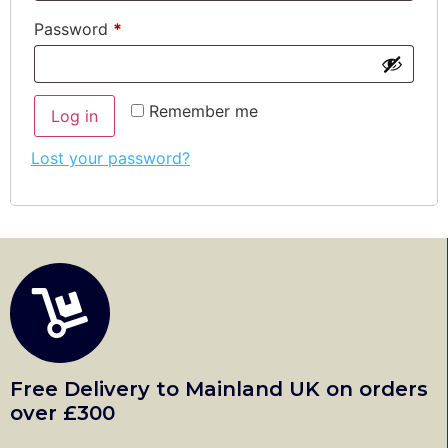
Password
*
Remember me
Log in
Lost your password?
Free Delivery to Mainland UK on orders
over £300