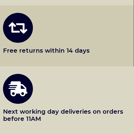
Free returns within 14 days
Next working day deliveries on orders
before 11AM