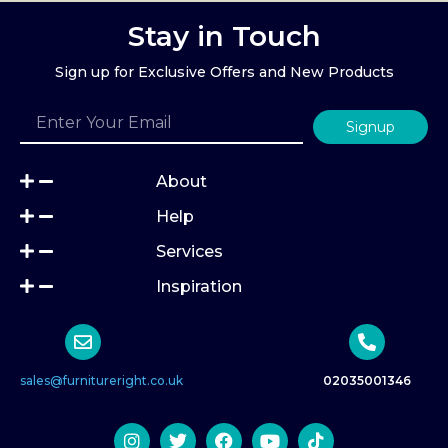
Stay in Touch
Sign up for Exclusive Offers and New Products
Signup
About
Help
Services
Inspiration
sales@furnitureright.co.uk
02035001346