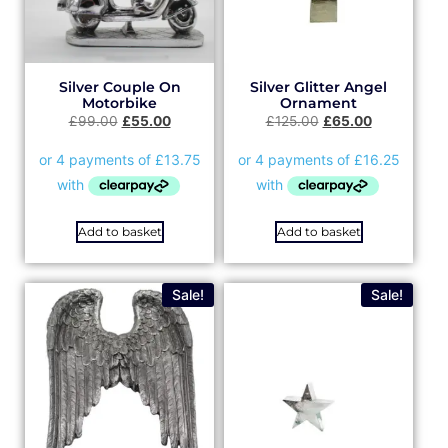
Silver Couple On
Silver Glitter Angel
Motorbike
Ornament
£
99.00
£
55.00
£
125.00
£
65.00
Add to basket
Add to basket
Sale!
Sale!