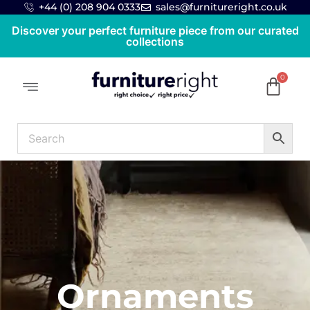
+44 (0) 208 904 0333
sales@furnitureright.co.uk
Discover your perfect furniture piece from our curated
collections
Ornaments