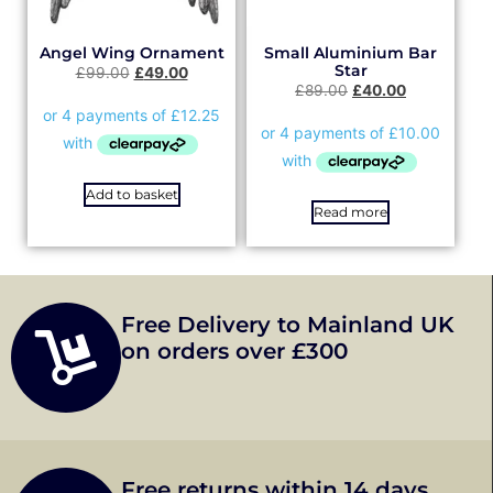
Angel Wing Ornament
Small Aluminium Bar
Star
£
99.00
£
49.00
£
89.00
£
40.00
Add to basket
Read more
Free Delivery to Mainland UK
on orders over £300
Free returns within 14 days