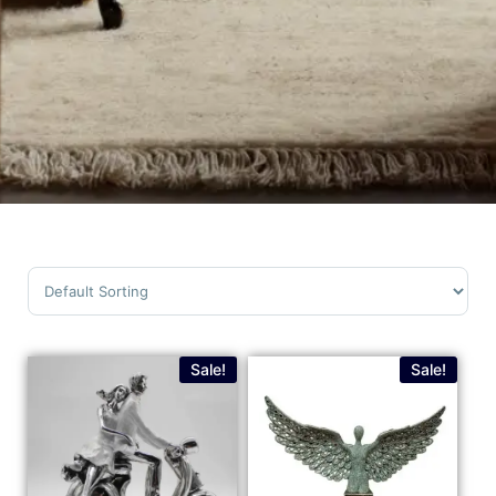
Sort Products
Sale!
Sale!