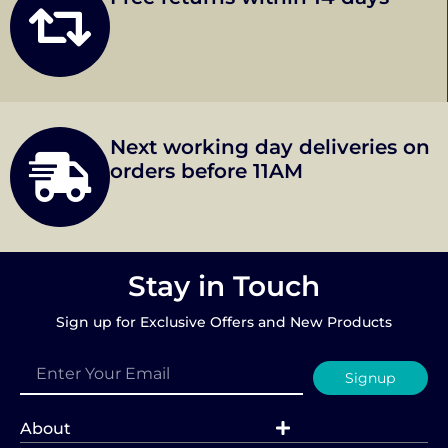
Next working day deliveries on
orders before 11AM
Stay in Touch
Sign up for Exclusive Offers and New Products
Signup
About