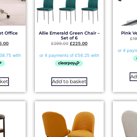
t Office
Allie Emerald Green Chair –
Pink Ve
Set of 6
£
1
5.00
£
299.00
£
225.00
Ad
sket
Add to basket