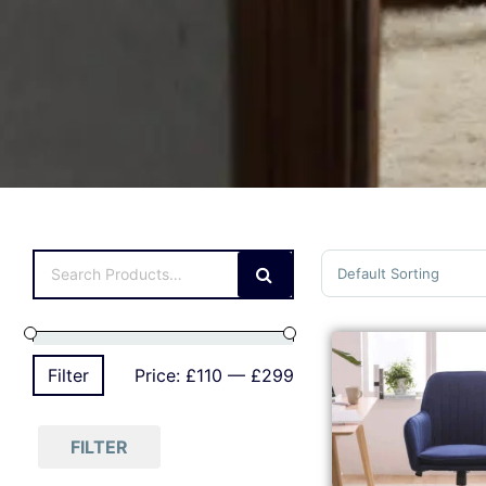
Sort Products
Filter
Price:
£110
—
£299
FILTER