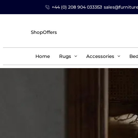
+44 (0) 208 904 0333
sales@furniture
Shop
Offers
Home
Rugs
Accessories
Be