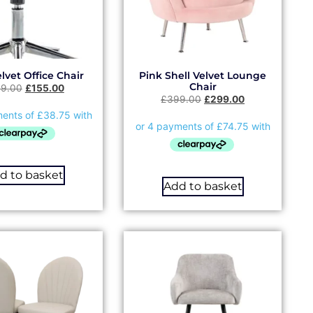
lvet Office Chair
Pink Shell Velvet Lounge
Chair
99.00
£
155.00
£
399.00
£
299.00
d to basket
Add to basket