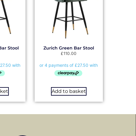
Bar Stool
Zurich Green Bar Stool
£
110.00
sket
Add to basket