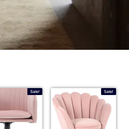
Sale!
Sale!