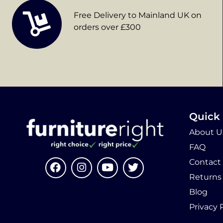
Free Delivery to Mainland UK on
orders over £300
Quick 
About U
FAQ
Contact
Returns
Blog
Privacy 