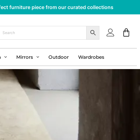
ect furniture piece from our curated collections
m
Mirrors
Outdoor
Wardrobes