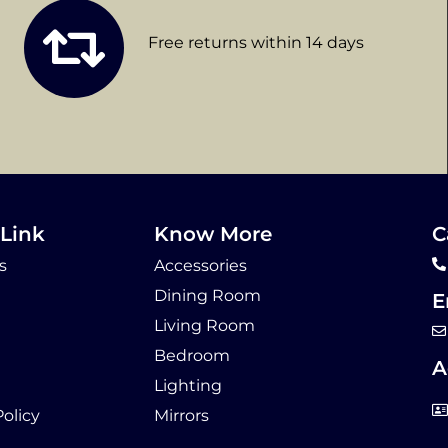
Free returns within 14 days
Link
Know More
C
s
Accessories
Dining Room
E
Living Room
Bedroom
A
Lighting
Policy
Mirrors