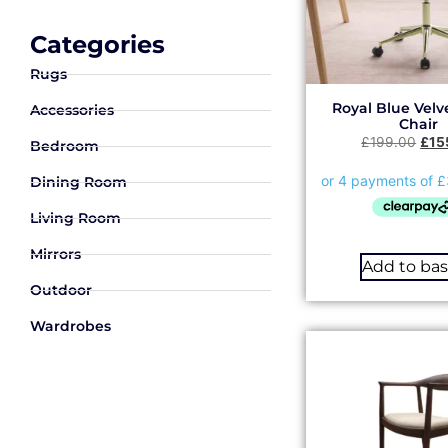
Categories
Rugs
Royal Blue Velve
Accessories
Chair
£
199.00
£
15
Bedroom
Dining Room
Living Room
Mirrors
Add to ba
Outdoor
Wardrobes