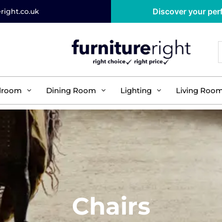
Discover your perf
right.co.uk
droom
Dining Room
Lighting
Living Roo
Chairs