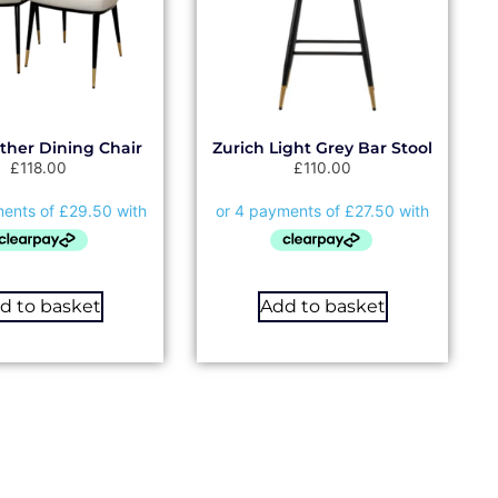
ather Dining Chair
Zurich Light Grey Bar Stool
£
118.00
£
110.00
d to basket
Add to basket