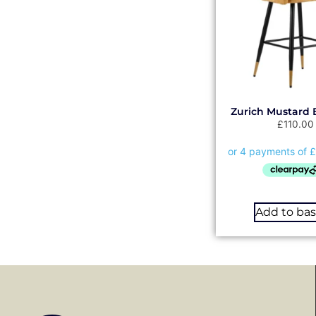
Zurich Mustard 
£
110.00
Add to ba