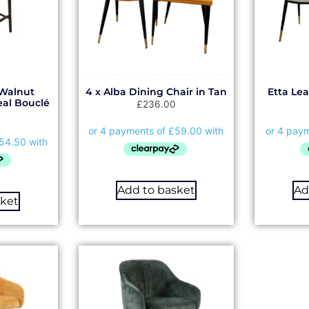
Walnut
4 x Alba Dining Chair in Tan
Etta Le
eal Bouclé
£
236.00
Add to basket
Ad
sket