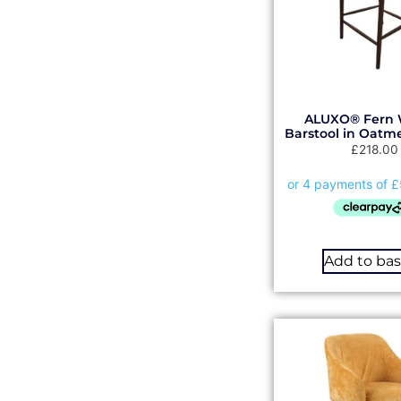
ALUXO® Fern 
Barstool in Oatm
£
218.00
Add to ba