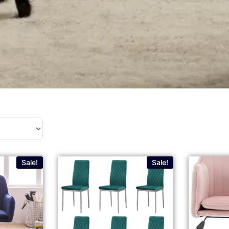
Sale!
Sale!