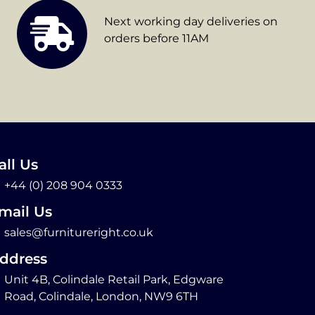
Next working day deliveries on
orders before 11AM
all Us
+44 (0) 208 904 0333
mail Us
sales@furnitureright.co.uk
ddress
Unit 4B, Colindale Retail Park, Edgware
Road, Colindale, London, NW9 6TH