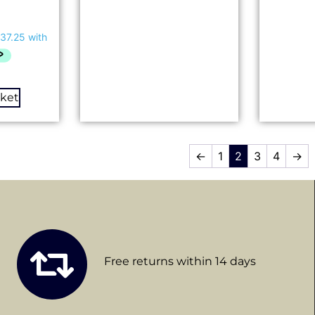
sket
←
1
2
3
4
→
Free returns within 14 days