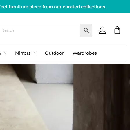
ect furniture piece from our curated collections
m
Mirrors
Outdoor
Wardrobes