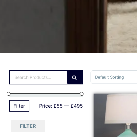
Sort Products
Filter
Price:
£55
—
£495
FILTER