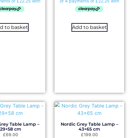
d to basket
Add to basket
Grey Table Lamp –
Nordic Grey Table Lamp –
29×58 cm
43×65 cm
£
69.00
£
199.00