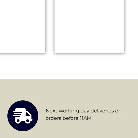
Next working day deliveries on
orders before 11AM