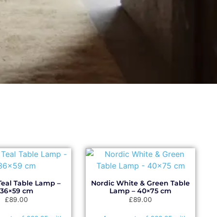
Teal Table Lamp –
Nordic White & Green Table
36×59 cm
Lamp – 40×75 cm
£
89.00
£
89.00