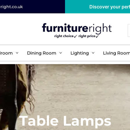
Discover your perf
right.co.uk
droom
Dining Room
Lighting
Living Roo
Table Lamps