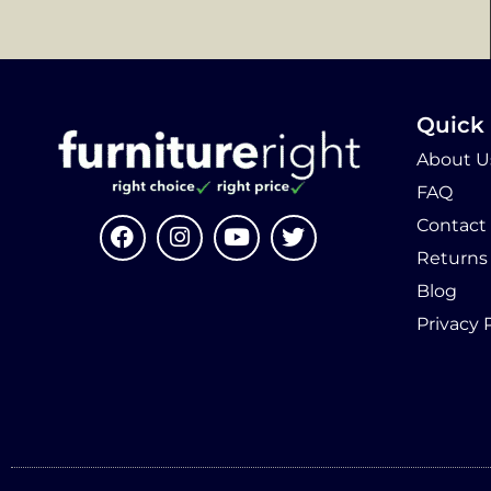
Quick 
About U
FAQ
Contact
Returns
Blog
Privacy 