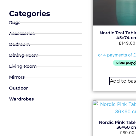
Categories
Rugs
Nordic Teal Tab
Accessories
45×74 c
£
149.00
Bedroom
Dining Room
Living Room
Mirrors
Add to ba
Outdoor
Wardrobes
Nordic Pink Tab
36×60 c
£
89.00