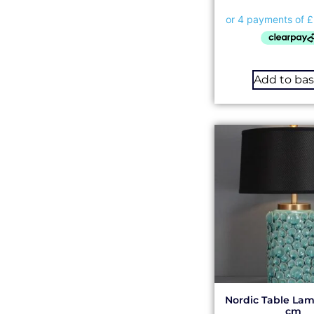
Add to ba
Nordic Table Lam
cm