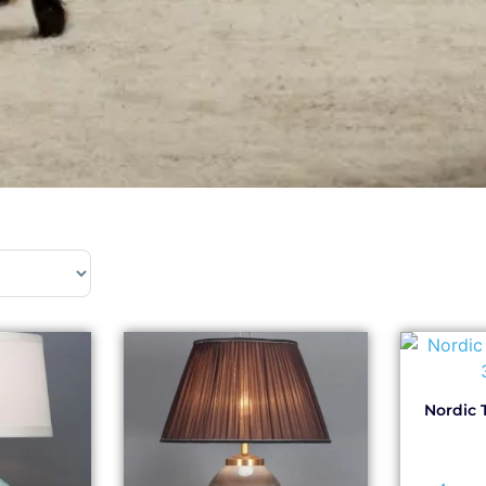
Nordic 