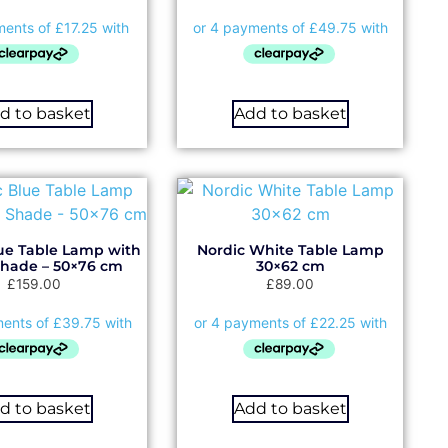
d to basket
Add to basket
ue Table Lamp with
Nordic White Table Lamp
Shade – 50×76 cm
30×62 cm
£
159.00
£
89.00
d to basket
Add to basket