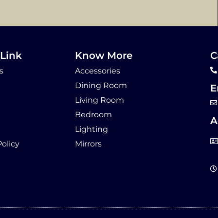
Link
Know More
C
s
Accessories
Dining Room
E
Living Room
Bedroom
A
Lighting
Policy
Mirrors