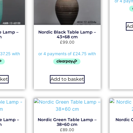
Ad
le Lamp –
Nordic Black Table Lamp –
m
43×68 cm
£
99.00
sket
Add to basket
le Lamp –
Nordic Green Table Lamp –
Nordic 
m
38×60 cm
£
89.00