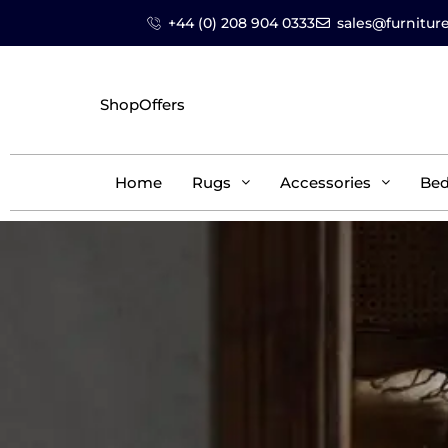
+44 (0) 208 904 0333
sales@furniture
Shop
Offers
Home
Rugs
Accessories
Be