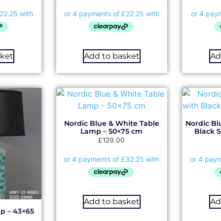
sket
Add to basket
Ad
Nordic Blue & White Table
Nordic Bl
Lamp – 50×75 cm
Black 
£
129.00
Add to basket
Ad
p – 43×65