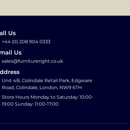
all Us
+44 (0) 208 904 0333
mail Us
sales@furnitureright.co.uk
ddress
Unit 4B, Colindale Retail Park, Edgware
Road, Colindale, London, NW9 6TH
Store Hours Monday to Saturday: 10:00-
19:00 Sunday: 11:00-17:00