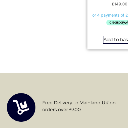
£
149.00
Add to ba
Free Delivery to Mainland UK on
orders over £300