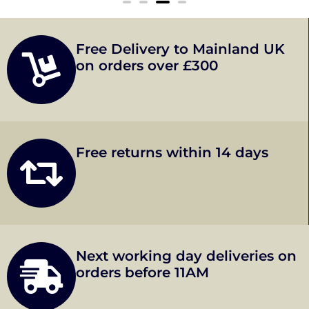
Free Delivery to Mainland UK
on orders over £300
Free returns within 14 days
Next working day deliveries on
orders before 11AM