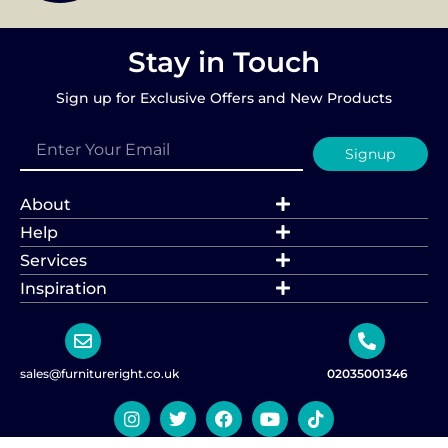
Stay in Touch
Sign up for Exclusive Offers and New Products
Signup
About
Help
Services
Inspiration
sales@furnitureright.co.uk
02035001346