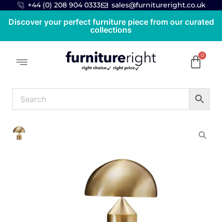
+44 (0) 208 904 0333
sales@furnitureright.co.uk
Discover your perfect furniture piece from our curated
collections