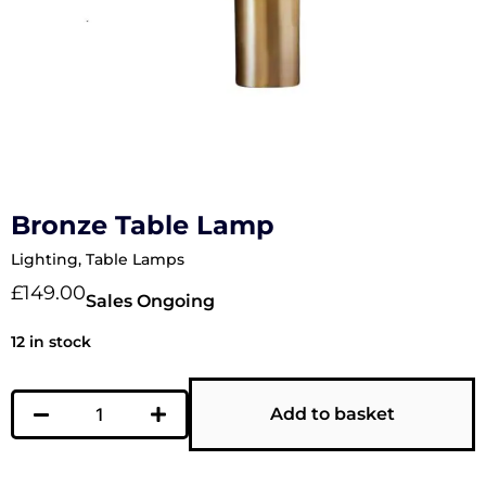
Bronze Table Lamp
Lighting
,
Table Lamps
£
149.00
Sales Ongoing
12 in stock
Add to basket