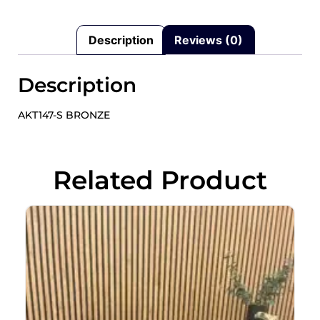
Description
Reviews (0)
Description
AKT147-S BRONZE
Related Product