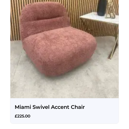
Miami Swivel Accent Chair
£
225.00