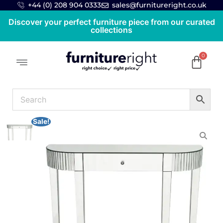
+44 (0) 208 904 0333
sales@furnitureright.co.uk
Discover your perfect furniture piece from our curated
collections
Sale!