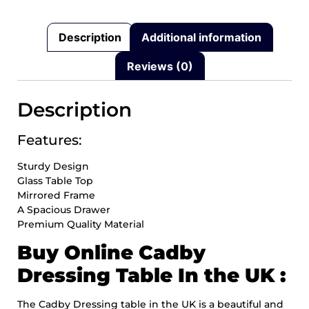
Description
Additional information
Reviews (0)
Description
Features:
Sturdy Design
Glass Table Top
Mirrored Frame
A Spacious Drawer
Premium Quality Material
Buy Online Cadby
Dressing Table In the UK :
The Cadby Dressing table in the UK is a beautiful and