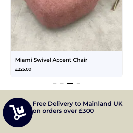
Miami Swivel Accent Chair
£
225.00
Free Delivery to Mainland UK
on orders over £300