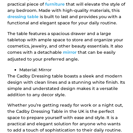
practical piece of
furniture
that will elevate the style of
any bedroom. Made with high-quality materials, this
dressing table
is built to last and provides you with a
functional and elegant space for your daily routine.
The table features a spacious drawer and a large
tabletop with ample space to store and organize your
cosmetics, jewelry, and other beauty essentials. It also
comes with a detachable
mirror
that can be easily
.
adjusted to your preferred angle
Material: Mirror
The Cadby Dressing table boasts a sleek and modern
design with clean lines and a stunning white finish. Its
simple and understated design makes it a versatile
addition to any decor style.
Whether you’re getting ready for work or a night out,
the Cadby Dressing Table in the UK is the perfect
space to prepare yourself with ease and style. It is a
practical and elegant solution for anyone who wants
to add a touch of sophistication to their daily routine.