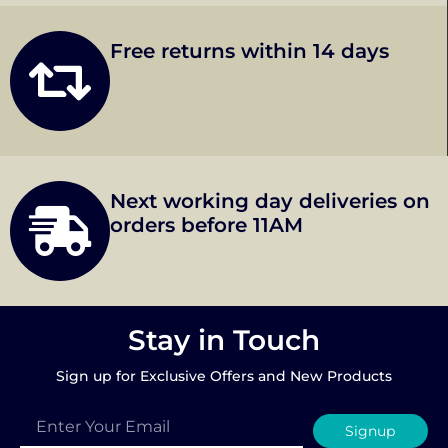
Free returns within 14 days
Next working day deliveries on
orders before 11AM
Stay in Touch
Sign up for Exclusive Offers and New Products
Signup