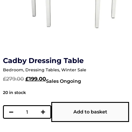
Cadby Dressing Table
Bedroom
,
Dressing Tables
,
Winter Sale
£
279.00
£
199.00
Sales Ongoing
20 in stock
Add to basket