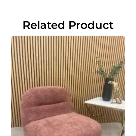
Related Product