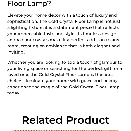
Floor Lamp?
Elevate your home décor with a touch of luxury and
sophistication. The Gold Crystal Floor Lamp is not just
a lighting fixture; it is a statement piece that reflects
your impeccable taste and style. Its timeless design
and radiant crystals make it a perfect addition to any
room, creating an ambiance that is both elegant and
inviting.
Whether you are looking to add a touch of glamour to
your living space or searching for the perfect gift for a
loved one, the Gold Crystal Floor Lamp is the ideal
choice. Illuminate your home with grace and beauty –
experience the magic of the Gold Crystal Floor Lamp
today.
Related Product