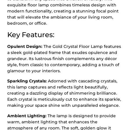
exquisite floor lamp combines timeless design with
modern functionality, creating a stunning focal point
that will elevate the ambiance of your living room,
bedroom, or office.
Key Features:
Opulent Design:
The Gold Crystal Floor Lamp features
a sleek gold-plated frame that exudes opulence and
grandeur. Its lustrous finish complements any décor
style, from classic to contemporary, adding a touch of
glamour to your interiors.
Sparkling Crystals:
Adorned with cascading crystals,
this lamp captures and reflects light beautifully,
creating a dazzling display of shimmering brilliance.
Each crystal is meticulously cut to enhance its sparkle,
making your space shine with unparalleled elegance.
Ambient Lighting:
The lamp is designed to provide
warm, ambient lighting that enhances the
atmosphere of any room. The soft, golden glow it