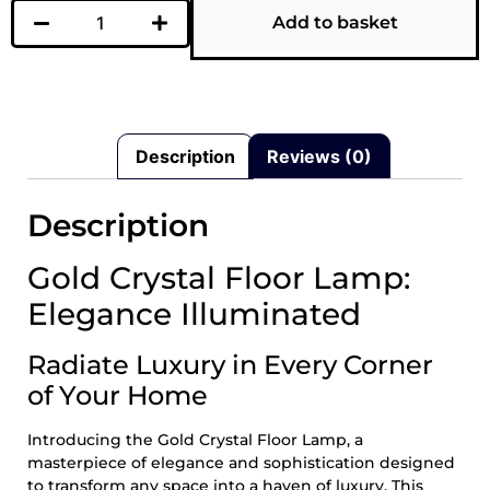
Add to basket
Description
Reviews (0)
Description
Gold Crystal Floor Lamp:
Elegance Illuminated
Radiate Luxury in Every Corner
of Your Home
Introducing the Gold Crystal Floor Lamp, a
masterpiece of elegance and sophistication designed
to transform any space into a haven of luxury. This