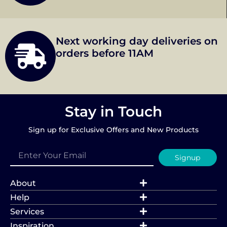
Next working day deliveries on
orders before 11AM
Stay in Touch
Sign up for Exclusive Offers and New Products
Signup
About
Help
Services
Inspiration