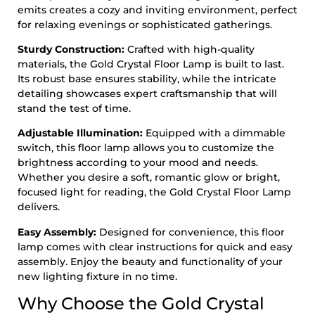
emits creates a cozy and inviting environment, perfect
for relaxing evenings or sophisticated gatherings.
Sturdy Construction:
Crafted with high-quality
materials, the Gold Crystal Floor Lamp is built to last.
Its robust base ensures stability, while the intricate
detailing showcases expert craftsmanship that will
stand the test of time.
Adjustable Illumination:
Equipped with a dimmable
switch, this floor lamp allows you to customize the
brightness according to your mood and needs.
Whether you desire a soft, romantic glow or bright,
focused light for reading, the Gold Crystal Floor Lamp
delivers.
Easy Assembly:
Designed for convenience, this floor
lamp comes with clear instructions for quick and easy
assembly. Enjoy the beauty and functionality of your
new lighting fixture in no time.
Why Choose the Gold Crystal