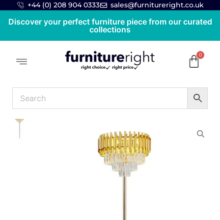
+44 (0) 208 904 0333
sales@furnitureright.co.uk
Discover your perfect furniture piece from our curated
collections