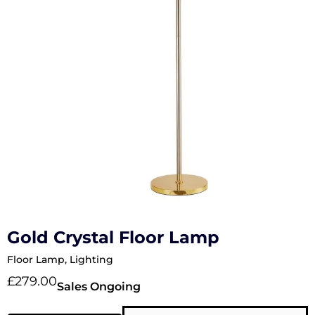
Gold Crystal Floor Lamp
Floor Lamp
,
Lighting
£
279.00
Sales Ongoing