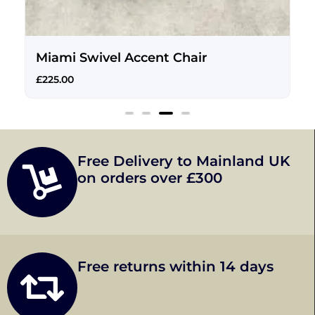
Miami Swivel Accent Chair
£
225.00
Free Delivery to Mainland UK
on orders over £300
Free returns within 14 days