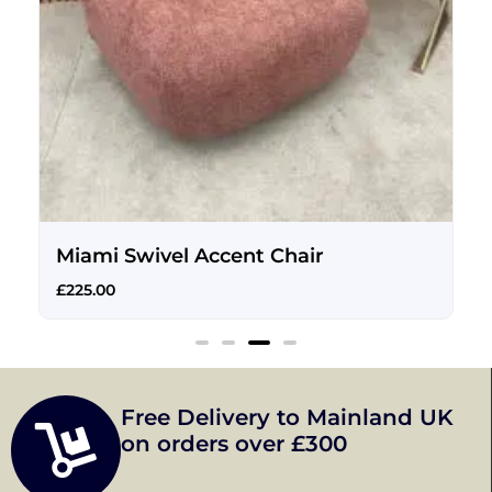
Miami Swivel Accent Chair
£
225.00
Free Delivery to Mainland UK
on orders over £300