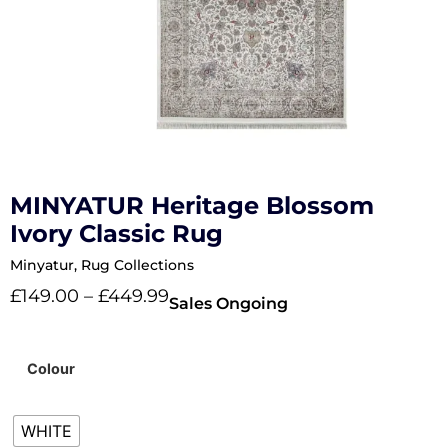
MINYATUR Heritage Blossom
Ivory Classic Rug
Minyatur
,
Rug Collections
£
149.00
–
£
449.99
Sales Ongoing
Colour
WHITE