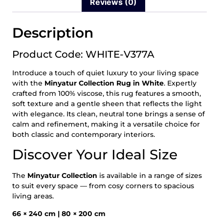
Reviews (0)
Description
Product Code: WHITE-V377A
Introduce a touch of quiet luxury to your living space
with the
Minyatur Collection Rug in White
. Expertly
crafted from 100% viscose, this rug features a smooth,
soft texture and a gentle sheen that reflects the light
with elegance. Its clean, neutral tone brings a sense of
calm and refinement, making it a versatile choice for
both classic and contemporary interiors.
Discover Your Ideal Size
The
Minyatur Collection
is available in a range of sizes
to suit every space — from cosy corners to spacious
living areas.
66 × 240 cm | 80 × 200 cm