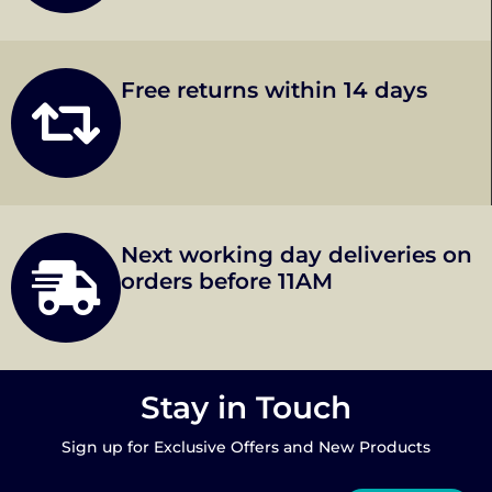
Free returns within 14 days
Next working day deliveries on
orders before 11AM
Stay in Touch
Sign up for Exclusive Offers and New Products