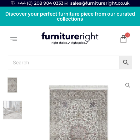
+44 (0) 208 904 0333
sales@furnitureright.co.uk
Discover your perfect furniture piece from our curated
collections