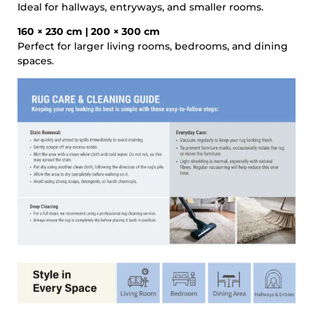
Ideal for hallways, entryways, and smaller rooms.
160 × 230 cm | 200 × 300 cm
Perfect for larger living rooms, bedrooms, and dining
spaces.