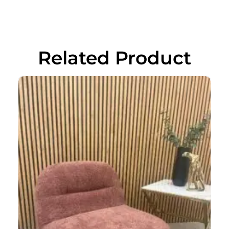
Related Product