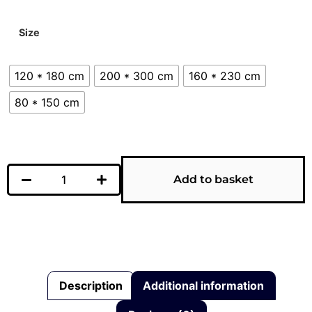
Size
120 * 180 cm
200 * 300 cm
160 * 230 cm
80 * 150 cm
Add to basket
Description
Additional information