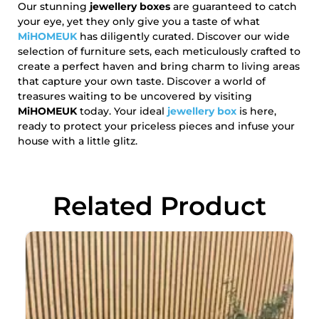
Our stunning
jewellery boxes
are guaranteed to catch
your eye, yet they only give you a taste of what
MiHOMEUK
has diligently curated. Discover our wide
selection of furniture sets, each meticulously crafted to
create a perfect haven and bring charm to living areas
that capture your own taste. Discover a world of
treasures waiting to be uncovered by visiting
MiHOMEUK
today. Your ideal
j
ewellery box
is here,
ready to protect your priceless pieces and infuse your
house with a little glitz.
Related Product