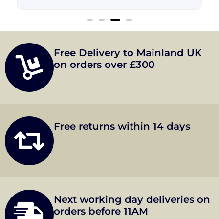
Free Delivery to Mainland UK
on orders over £300
Free returns within 14 days
Next working day deliveries on
orders before 11AM