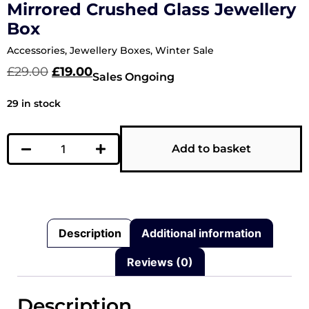
Mirrored Crushed Glass Jewellery
Box
Accessories
,
Jewellery Boxes
,
Winter Sale
£
29.00
£
19.00
Sales Ongoing
29 in stock
Add to basket
Description
Additional information
Reviews (0)
Description