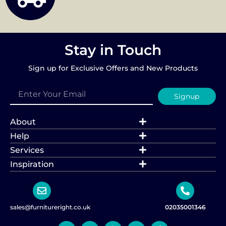
Stay in Touch
Sign up for Exclusive Offers and New Products
Signup
About
Help
Services
Inspiration
sales@furnitureright.co.uk
02035001346