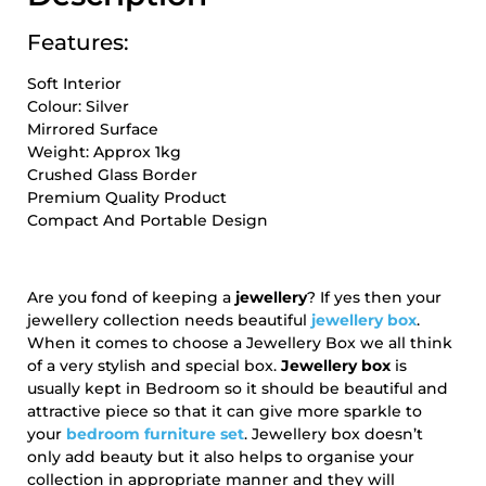
Features:
Soft Interior
Colour: Silver
Mirrored Surface
Weight: Approx 1kg
Crushed Glass Border
Premium Quality Product
Compact And Portable Design
Are you fond of keeping a
jewellery
? If yes then your
jewellery collection needs beautiful
jewellery box
.
When it comes to choose a Jewellery Box we all think
of a very stylish and special box.
Jewellery box
is
usually kept in Bedroom so it should be beautiful and
attractive piece so that it can give more sparkle to
your
bedroom furniture set
. Jewellery box doesn’t
only add beauty but it also helps to organise your
collection in appropriate manner and they will