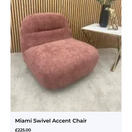
Miami Swivel Accent Chair
£
225.00