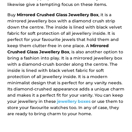
likewise give a tempting focus on these items.
Buy
Mirrored Crushed Glass Jewellery Box
, it is a
mirrored jewellery box with a diamond crush strip
down the centre. The inside is lined with black velvet
fabric for soft protection of all jewellery inside. It is
perfect for your favourite jewels that hold them and
keep them clutter-free in one place. A
Mirrored
Crushed Glass Jewellery Box
, is also another option to
bring a fashion into play. It is a mirrored jewellery box
with a diamond-crush border along the centre. The
inside is lined with black velvet fabric for soft
protection of all jewellery inside. It is a modern
minimalist design that is perfect for any vanity needs.
Its diamond-crushed appearance adds a unique charm
and makes it a perfect fit for your vanity. You can keep
your jewellery in these
jewellery boxes
or use them to
store your favourite watches too. In any of case, they
are ready to bring charm to your home.