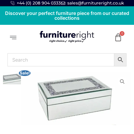
+44 (0) 208 904 0333
sales@furnitureright.co.uk
Discover your perfect furniture piece from our curated
collections
Sale!