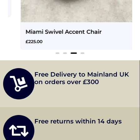
Miami Swivel Accent Chair
£
225.00
Free Delivery to Mainland UK
on orders over £300
Free returns within 14 days