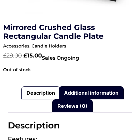
Mirrored Crushed Glass
Rectangular Candle Plate
Accessories
,
Candle Holders
£
29.00
£
15.00
Sales Ongoing
Out of stock
Description
Additional information
Reviews (0)
Description
Features: