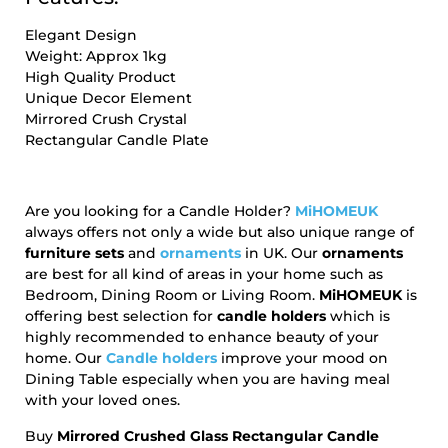
Elegant Design
Weight: Approx 1kg
High Quality Product
Unique Decor Element
Mirrored Crush Crystal
Rectangular Candle Plate
Are you looking for a Candle Holder?
MiHOMEUK
always offers not only a wide but also unique range of
furniture sets
and
ornaments
in UK. Our
ornaments
are best for all kind of areas in your home such as
Bedroom, Dining Room or Living Room.
MiHOMEUK
is
offering best selection for
candle holders
which is
highly recommended to enhance beauty of your
home. Our
Candle holders
improve your mood on
Dining Table especially when you are having meal
with your loved ones.
Buy
Mirrored Crushed Glass Rectangular Candle