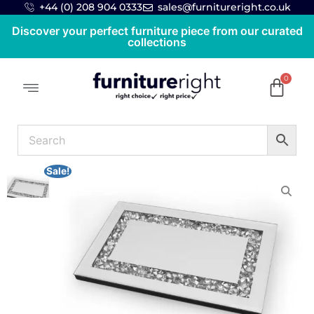
+44 (0) 208 904 0333
sales@furnitureright.co.uk
Discover your perfect furniture piece from our curated
collections
Sale!