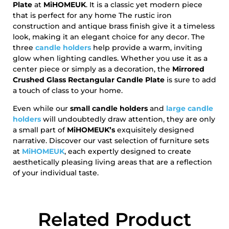
Plate
at
MiHOMEUK
. It is a classic yet modern piece
that is perfect for any home The rustic iron
construction and antique brass finish give it a timeless
look, making it an elegant choice for any decor. The
three
candle holders
help provide a warm, inviting
glow when lighting candles. Whether you use it as a
center piece or simply as a decoration, the
Mirrored
Crushed Glass Rectangular Candle Plate
is sure to add
a touch of class to your home.
Even while our
small candle holders
and
large candle
holders
will undoubtedly draw attention, they are only
a small part of
MiHOMEUK’s
exquisitely designed
narrative. Discover our vast selection of furniture sets
at
MiHOMEUK
, each expertly designed to create
aesthetically pleasing living areas that are a reflection
of your individual taste.
Related Product