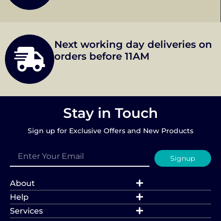
Next working day deliveries on
orders before 11AM
Stay in Touch
Sign up for Exclusive Offers and New Products
Signup
About
Help
Services