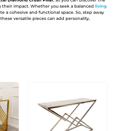
g their impact. Whether you seek a balanced
living
te a cohesive and functional space. So, step away
hese versatile pieces can add personality,