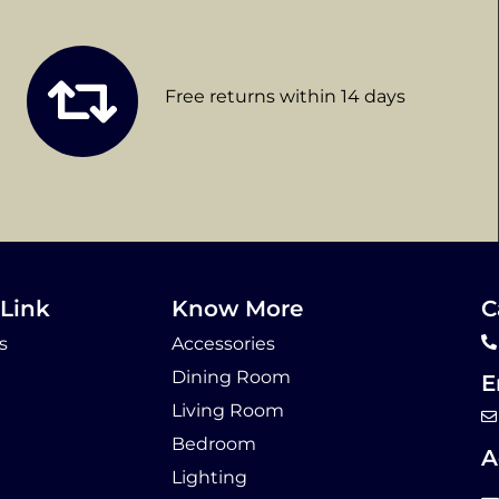
Free returns within 14 days
Link
Know More
C
s
Accessories
Dining Room
E
Living Room
Bedroom
A
Lighting