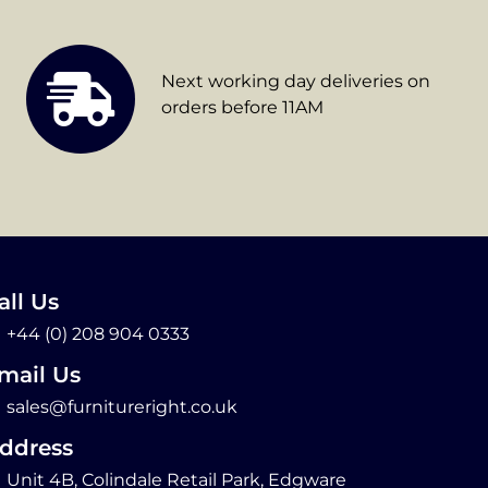
Next working day deliveries on
orders before 11AM
all Us
+44 (0) 208 904 0333
mail Us
sales@furnitureright.co.uk
ddress
Unit 4B, Colindale Retail Park, Edgware