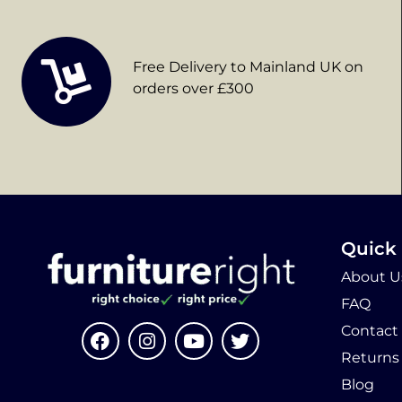
Free Delivery to Mainland UK on
orders over £300
Quick 
About U
FAQ
Contact
Returns
Blog