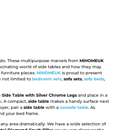
y do. These multipurpose marvels from
MiHOMEUK
ascinating world of side tables and how they may
urniture pieces.
MiHOMEUK
is proud to present
e not limited to
bedroom sets
,
sofa sets
,
sofa beds
,
 Side Table with Silver Chrome Legs
and place in a
s
. A compact,
side table
makes a handy surface next
oyer, pair a
side table
with a
console table
. As
d your bed frame.
ny area dramatically. We have a wide selection of
ttai Diamond Crush Pillar
, so you can discover the