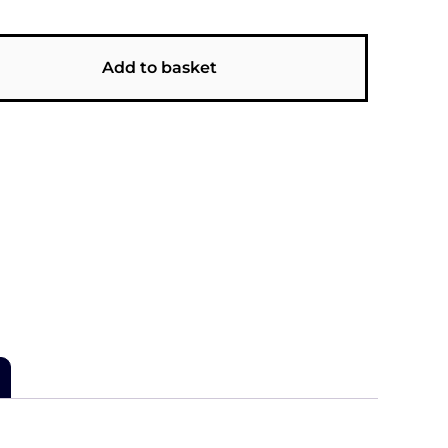
Add to basket