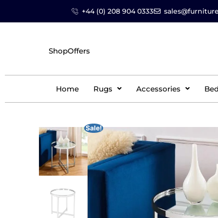
+44 (0) 208 904 0333
sales@furniture
Shop
Offers
Home
Rugs
Accessories
Be
Sale!