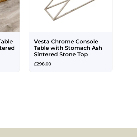
Table
Vesta Chrome Console
tered
Table with Stomach Ash
Sintered Stone Top
£
298.00
Mia
Cha
£
225