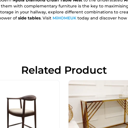
 them with complementary furniture is the key to maximisin
torage in your hallway, explore different combinations to crea
 power of
side tables
. Visit
MiHOMEUK
today and discover how t
Related Product