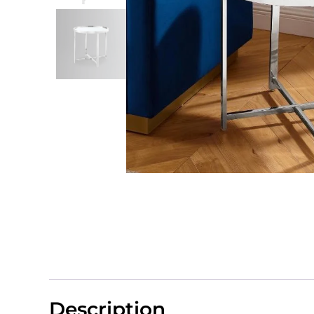
Description