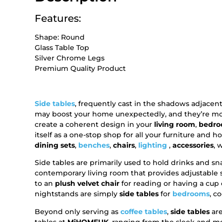
Features:
Shape: Round
Glass Table Top
Silver Chrome Legs
Premium Quality Product
Side tables
, frequently cast in the shadows adjace
may boost your home unexpectedly, and they’re more 
create a coherent design in your
living room
,
bedr
itself as a one-stop shop for all your furniture and 
dining sets
,
benches
,
chairs
,
lighting
,
accessories
, 
Side tables are primarily used to hold drinks and 
contemporary living room that provides adjustable su
to an
plush velvet chair
for reading or having a cup 
nightstands are simply
side tables
for
bedrooms
, c
Beyond only serving as
coffee tables
,
side tables
are
tables at
MiHOMEUK
, ranging from the sleek and 