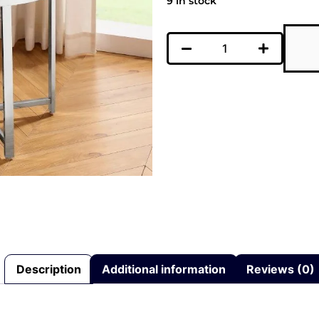
9 in stock
Description
Additional information
Reviews (0)