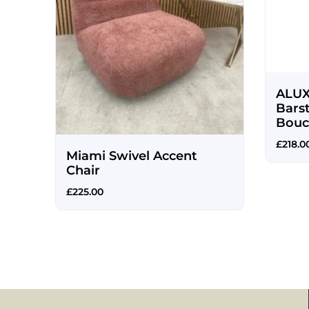
e
ALUX
sh
Bars
Bouc
£
218.0
Miami Swivel Accent
Chair
£
225.00