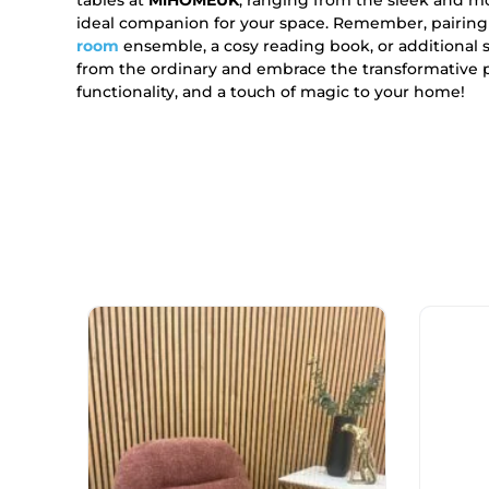
ideal companion for your space. Remember, pairing
room
ensemble, a cosy reading book, or additional s
from the ordinary and embrace the transformative
functionality, and a touch of magic to your home!