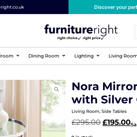
Discover your perf
right.co.uk
droom
Dining Room
Lighting
Living Roo
Nora Mirro
with Silve
Living Room
,
Side Tables
£
295.00
£
195.00
Sa