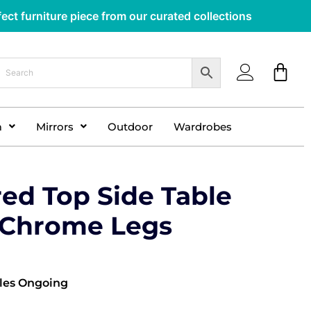
ect furniture piece from our curated collections
m
Mirrors
Outdoor
Wardrobes
red Top Side Table
r Chrome Legs
les Ongoing