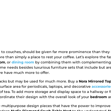
nt to couches, should be given far more prominence than the
than simply a place to rest your coffee. Let’s explore the f
oom
, or
dining room
by combining them with complementing f
home needs besides luxurious furniture sets that include but ar
we have much more to offer.
snacks but may be used for much more. Buy a
Nora Mirrored Top
rface area for periodicals, laptops, and decorative
accessorie
of tea. To add more storage and display space to a hallway or f
oordinate their design with the overall look of your
bedroom
an
 multipurpose design pieces that have the power to improve a
modern
Nydia Diamond Crush Table Nest
to the understated
A