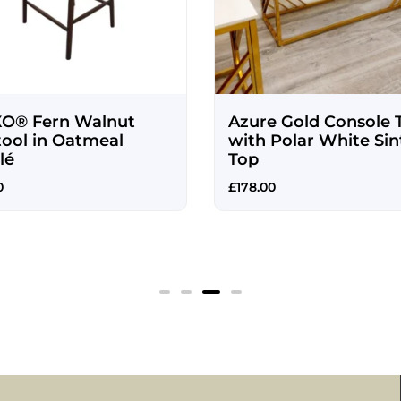
O® Fern Walnut
Azure Gold Console 
tool in Oatmeal
with Polar White Sin
lé
Top
0
£
178.00